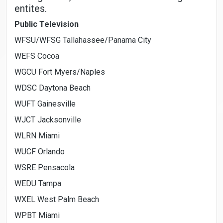
entites.
Public Television
WFSU/WFSG Tallahassee/Panama City
WEFS Cocoa
WGCU Fort Myers/Naples
WDSC Daytona Beach
WUFT Gainesville
WJCT Jacksonville
WLRN Miami
WUCF Orlando
WSRE Pensacola
WEDU Tampa
WXEL West Palm Beach
WPBT Miami