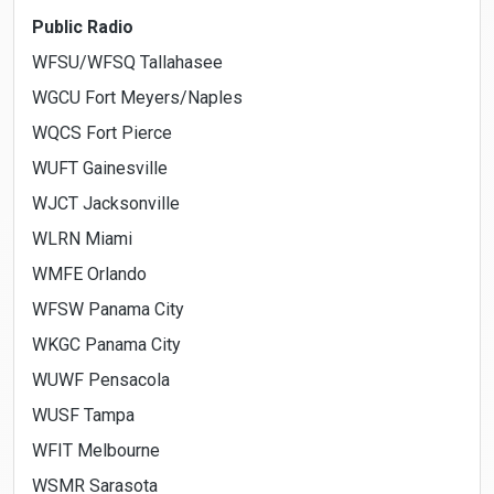
Public Radio
WFSU/WFSQ Tallahasee
WGCU Fort Meyers/Naples
WQCS Fort Pierce
WUFT Gainesville
WJCT Jacksonville
WLRN Miami
WMFE Orlando
WFSW Panama City
WKGC Panama City
WUWF Pensacola
WUSF Tampa
WFIT Melbourne
WSMR Sarasota