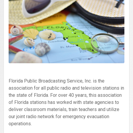
Florida Public Broadcasting Service, Inc. is the
association for all public radio and television stations in
the state of Florida. For over 40 years, this association
of Florida stations has worked with state agencies to
deliver classroom materials, train teachers and utilize
our joint radio network for emergency evacuation
operations.