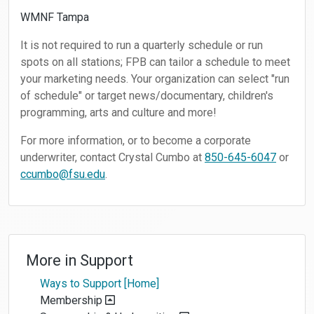
WMNF Tampa
It is not required to run a quarterly schedule or run
spots on all stations; FPB can tailor a schedule to meet
your marketing needs. Your organization can select "run
of schedule" or target news/documentary, children's
programming, arts and culture and more!
For more information, or to become a corporate
underwriter, contact Crystal Cumbo at
850-645-6047
or
ccumbo@fsu.edu
.
More in
Support
Ways to Support [Home]
Membership