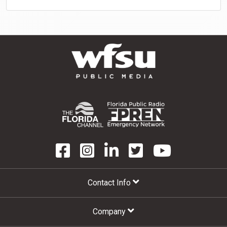
Contact Info
Company