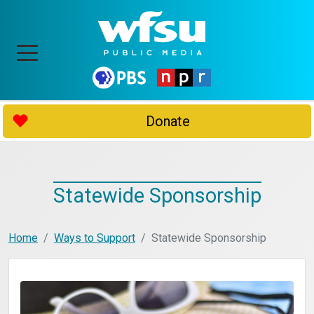
Donate
Statewide Sponsorship
Home
Ways to Support
Statewide Sponsorship