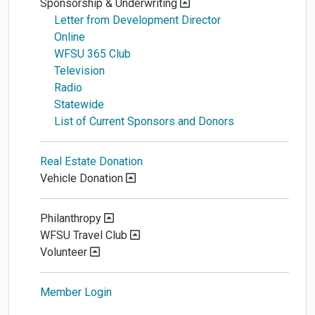
Sponsorship & Underwriting
Letter from Development Director
Online
WFSU 365 Club
Television
Radio
Statewide
List of Current Sponsors and Donors
Real Estate Donation
Vehicle Donation
Philanthropy
WFSU Travel Club
Volunteer
Member Login