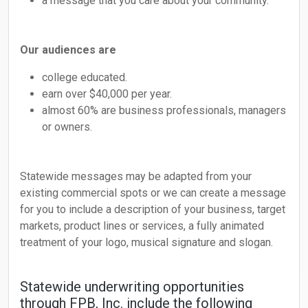
a message that you care about your community.
Our audiences are
college educated.
earn over $40,000 per year.
almost 60% are business professionals, managers
or owners.
Statewide messages may be adapted from your
existing commercial spots or we can create a message
for you to include a description of your business, target
markets, product lines or services, a fully animated
treatment of your logo, musical signature and slogan.
Statewide underwriting opportunities
through FPB, Inc. include the following