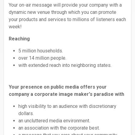
Your on-air message will provide your company with a
dynamic new venue through which you can promote
your products and services to millions of listeners each
week!
Reaching
5 million households.
over 14 million people.
with extended reach into neighboring states.
Your presence on public media offers your
company a corporate image maker's paradise with
high visibility to an audience with discretionary
dollars.
an uncluttered media environment.
an association with the corporate best.