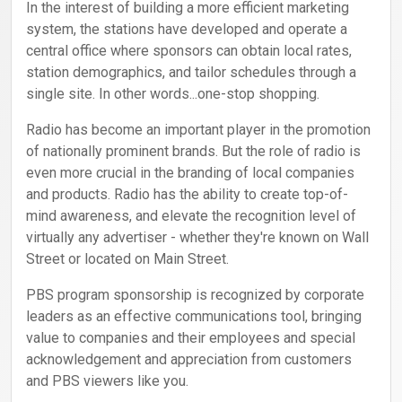
In the interest of building a more efficient marketing
system, the stations have developed and operate a
central office where sponsors can obtain local rates,
station demographics, and tailor schedules through a
single site. In other words...one-stop shopping.
Radio has become an important player in the promotion
of nationally prominent brands. But the role of radio is
even more crucial in the branding of local companies
and products. Radio has the ability to create top-of-
mind awareness, and elevate the recognition level of
virtually any advertiser - whether they're known on Wall
Street or located on Main Street.
PBS program sponsorship is recognized by corporate
leaders as an effective communications tool, bringing
value to companies and their employees and special
acknowledgement and appreciation from customers
and PBS viewers like you.