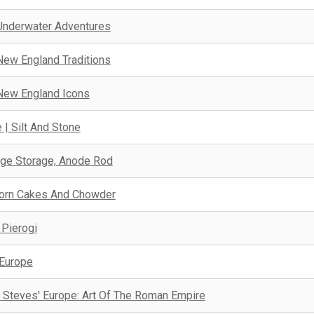
Underwater Adventures
New England Traditions
New England Icons
 | Silt And Stone
ge Storage, Anode Rod
orn Cakes And Chowder
 Pierogi
 Europe
 Steves' Europe: Art Of The Roman Empire