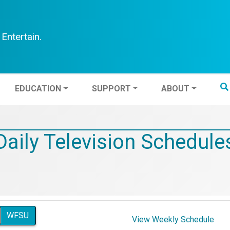
Entertain.
TEN
EDUCATION
SUPPORT
ABOUT
EDUCATION
SUPPORT
ABOUT
Daily Television Schedule
WFSU
View Weekly Schedule