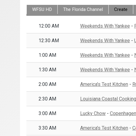
WFSU HD
Create
12:00 AM
Weekends With Yankee
-
12:30 AM
Weekends With Yankee
-
1:00 AM
Weekends With Yankee
-
1:30 AM
Weekends With Yankee
-
2:00 AM
America's Test Kitchen
-
R
2:30 AM
Louisiana Coastal Cookin
3:00 AM
Lucky Chow
-
Copenhagen:
3:30 AM
America's Test Kitchen
-
C