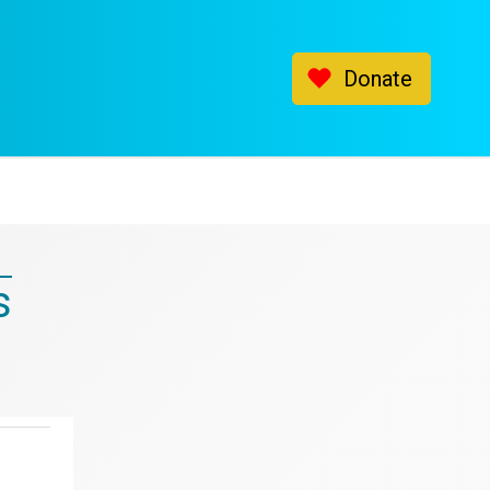
Donate
s