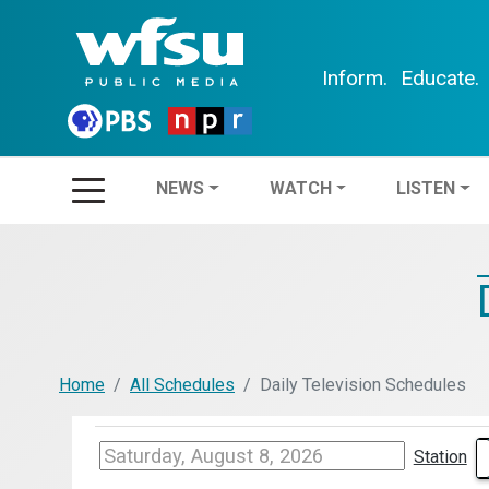
Inform.
Educate.
NEWS
WATCH
LIS
NEWS
WATCH
LISTEN
Home
All Schedules
Daily Television Schedules
Station
WFSG