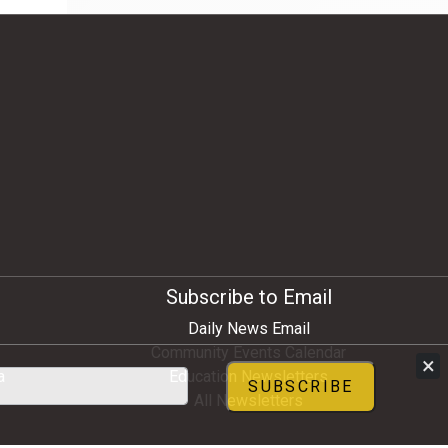
Subscribe to Email
Daily News Email
Community Events Calendar
×
a
Education Newsletters
SUBSCRIBE
All Newsletters