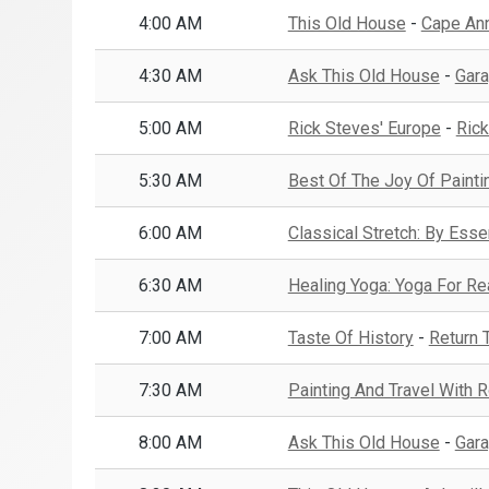
4:00 AM
This Old House
-
Cape Ann 
4:30 AM
Ask This Old House
-
Gara
5:00 AM
Rick Steves' Europe
-
Rick
5:30 AM
Best Of The Joy Of Painti
6:00 AM
Classical Stretch: By Esse
6:30 AM
Healing Yoga: Yoga For R
7:00 AM
Taste Of History
-
Return 
7:30 AM
Painting And Travel With
8:00 AM
Ask This Old House
-
Gara