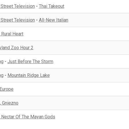
 Street Television
-
Thai Takeout
 Street Television
-
All-New Italian
 Rural Heart
yland Zoo Hour 2
ng
-
Just Before The Storm
ng
-
Mountain Ridge Lake
 Europe
, Gniezno
 Nectar Of The Mayan Gods