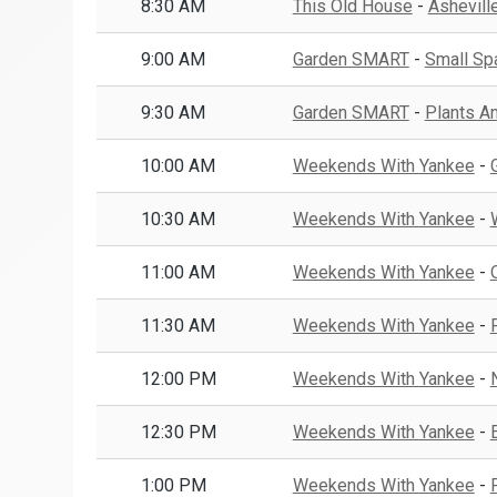
8:30 AM
This Old House
-
Asheville
9:00 AM
Garden SMART
-
Small Spa
9:30 AM
Garden SMART
-
Plants A
10:00 AM
Weekends With Yankee
-
10:30 AM
Weekends With Yankee
-
11:00 AM
Weekends With Yankee
-
11:30 AM
Weekends With Yankee
-
12:00 PM
Weekends With Yankee
-
12:30 PM
Weekends With Yankee
-
1:00 PM
Weekends With Yankee
-