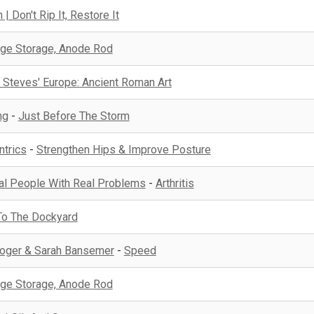
| Don't Rip It, Restore It
ge Storage, Anode Rod
 Steves' Europe: Ancient Roman Art
ng
-
Just Before The Storm
ntrics
-
Strengthen Hips & Improve Posture
eal People With Real Problems
-
Arthritis
To The Dockyard
 Roger & Sarah Bansemer
-
Speed
ge Storage, Anode Rod