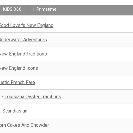
KIDS 360
↓ Primetime
Food Lover's New England
Underwater Adventures
New England Traditions
New England Icons
ustic French Fare
g
-
Louisiana Oyster Traditions
 Scandiasian
orn Cakes And Chowder