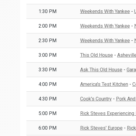
1:30 PM
Weekends With Yankee
-
2:00 PM
Weekends With Yankee
-
2:30 PM
Weekends With Yankee
-
3:00 PM
This Old House
-
Asheville
3:30 PM
Ask This Old House
-
Gara
4:00 PM
America's Test Kitchen
-
C
4:30 PM
Cook's Country
-
Pork And
5:00 PM
Rick Steves Experiencing
6:00 PM
Rick Steves' Europe
-
Rick