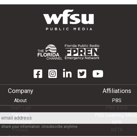
Company
Affiliations
About
PBS
Staff List
PBS KIDS
Careers
PBS Learning Medi
Directions
NPR
share your information. Unsubscribe anytime.
Privacy
NETA