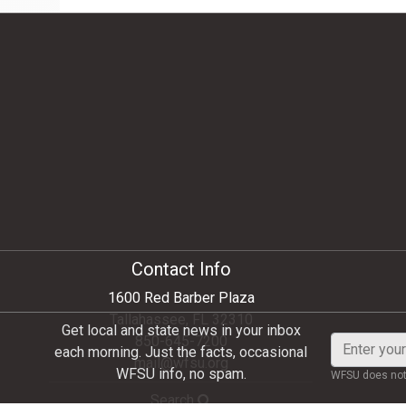
Contact Info
1600 Red Barber Plaza
Tallahassee, FL 32310
Get local and state news in your inbox
850-645-7200
Enter
each morning. Just the facts, occasional
mail@wfsu.org
your
WFSU info, no spam.
WFSU does not 
email
Search