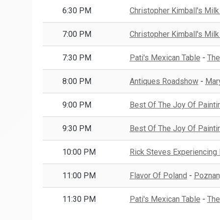
6:30 PM
Christopher Kimball's Milk
7:00 PM
Christopher Kimball's Milk
7:30 PM
Pati's Mexican Table
-
The
8:00 PM
Antiques Roadshow
-
Mar
9:00 PM
Best Of The Joy Of Painti
9:30 PM
Best Of The Joy Of Painti
10:00 PM
Rick Steves Experiencing
11:00 PM
Flavor Of Poland
-
Poznan
11:30 PM
Pati's Mexican Table
-
The