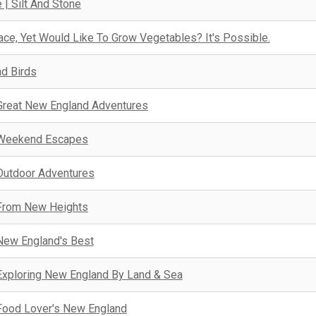
 | Silt And Stone
ce, Yet Would Like To Grow Vegetables? It's Possible.
nd Birds
Great New England Adventures
Weekend Escapes
Outdoor Adventures
From New Heights
New England's Best
Exploring New England By Land & Sea
Food Lover's New England